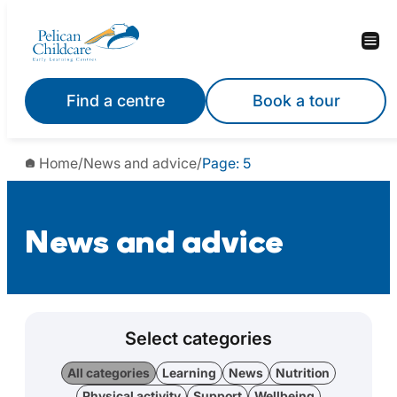
Find a centre
Book a tour
Home
/
News and advice
/
Page: 5
News and advice
Select categories
All categories
Learning
News
Nutrition
Physical activity
Support
Wellbeing