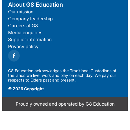
About G8 Education
Our mission
Company leadership
Careers at G8
Media enquiries
Supplier information
Privacy policy
G8 Education acknowledges the Traditional Custodians of
the lands we live, work and play on each day. We pay our
respects to Elders past and present.
© 2026 Copyright
Proudly owned and operated by G8 Education