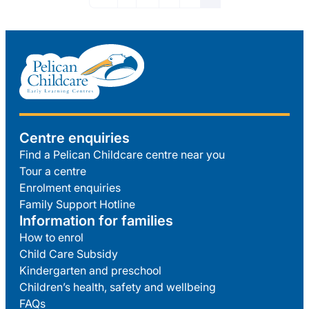
Centre enquiries
Find a Pelican Childcare centre near you
Tour a centre
Enrolment enquiries
Family Support Hotline
Information for families
How to enrol
Child Care Subsidy
Kindergarten and preschool
Children’s health, safety and wellbeing
FAQs