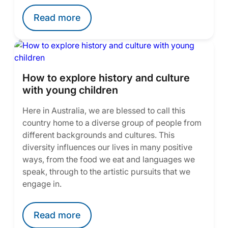
Read more
How to explore history and culture
with young children
Here in Australia, we are blessed to call this
country home to a diverse group of people from
different backgrounds and cultures. This
diversity influences our lives in many positive
ways, from the food we eat and languages we
speak, through to the artistic pursuits that we
engage in.
Read more