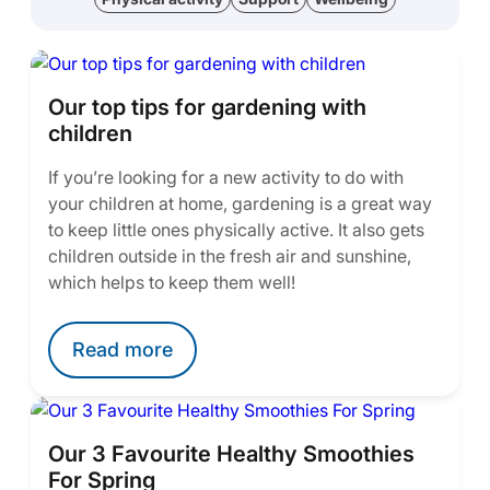
Our top tips for gardening with
children
If you’re looking for a new activity to do with
your children at home, gardening is a great way
to keep little ones physically active. It also gets
children outside in the fresh air and sunshine,
which helps to keep them well!
Read more
Our 3 Favourite Healthy Smoothies
For Spring