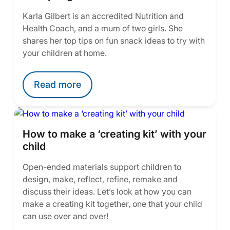
Karla Gilbert is an accredited Nutrition and
Health Coach, and a mum of two girls. She
shares her top tips on fun snack ideas to try with
your children at home.
Read more
How to make a ‘creating kit’ with your
child
Open-ended materials support children to
design, make, reflect, refine, remake and
discuss their ideas. Let’s look at how you can
make a creating kit together, one that your child
can use over and over!