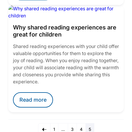
Why shared reading experiences are
great for children
Shared reading experiences with your child offer
valuable opportunities for them to explore the
joy of reading. When you enjoy reading together,
your child will associate reading with the warmth
and closeness you provide while sharing this
experience.
Read more
1
…
3
4
5