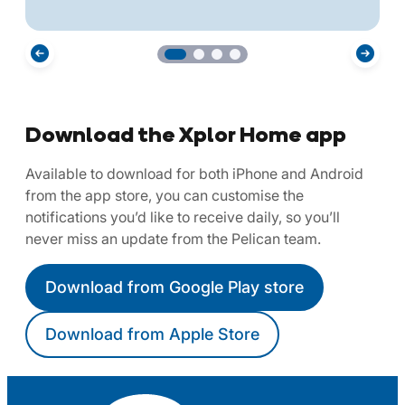
Download the Xplor Home app
Available to download for both iPhone and Android
from the app store, you can customise the
notifications you’d like to receive daily, so you’ll
never miss an update from the Pelican team.
Download from Google Play store
Download from Apple Store