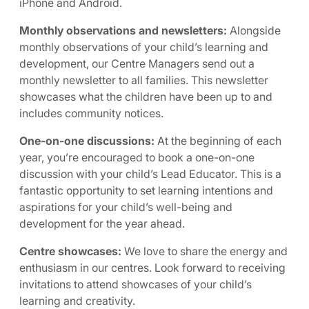
iPhone and Android.
Monthly observations and newsletters:
Alongside
monthly observations of your child’s learning and
development, our Centre Managers send out a
monthly newsletter to all families. This newsletter
showcases what the children have been up to and
includes community notices.
One-on-one discussions:
At the beginning of each
year, you’re encouraged to book a one-on-one
discussion with your child’s Lead Educator. This is a
fantastic opportunity to set learning intentions and
aspirations for your child’s well-being and
development for the year ahead.
Centre showcases:
We love to share the energy and
enthusiasm in our centres. Look forward to receiving
invitations to attend showcases of your child’s
learning and creativity.