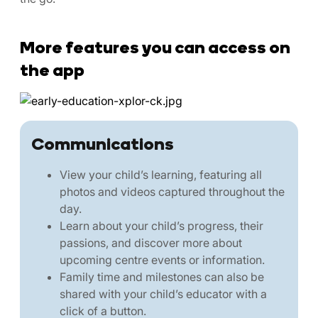
More features you can access on
the app
Communications
View your child’s learning, featuring all
photos and videos captured throughout the
day.
Learn about your child’s progress, their
passions, and discover more about
upcoming centre events or information.
Family time and milestones can also be
shared with your child’s educator with a
click of a button.