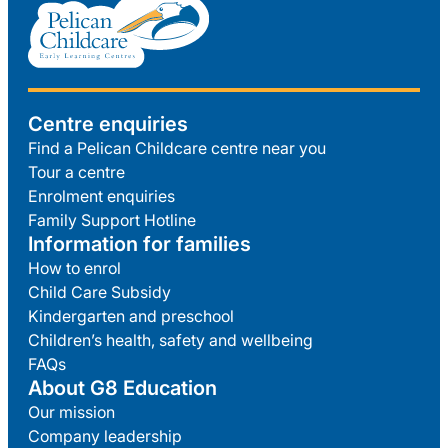
Centre enquiries
Find a Pelican Childcare centre near you
Tour a centre
Enrolment enquiries
Family Support Hotline
Information for families
How to enrol
Child Care Subsidy
Kindergarten and preschool
Children’s health, safety and wellbeing
FAQs
About G8 Education
Our mission
Company leadership