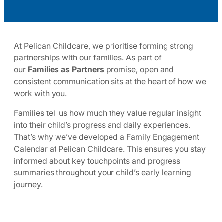
At Pelican Childcare, we prioritise forming strong
partnerships with our families. As part of
our
Families as Partners
promise, open and
consistent communication sits at the heart of how we
work with you.
Families tell us how much they value regular insight
into their child’s progress and daily experiences.
That’s why we’ve developed a Family Engagement
Calendar at Pelican Childcare. This ensures you stay
informed about key touchpoints and progress
summaries throughout your child’s early learning
journey.