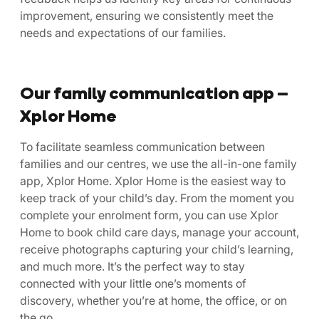
improvement, ensuring we consistently meet the
needs and expectations of our families.
Our family communication app –
Xplor Home
To facilitate seamless communication between
families and our centres, we use the all-in-one family
app, Xplor Home. Xplor Home is the easiest way to
keep track of your child’s day. From the moment you
complete your enrolment form, you can use Xplor
Home to book child care days, manage your account,
receive photographs capturing your child’s learning,
and much more. It’s the perfect way to stay
connected with your little one’s moments of
discovery, whether you’re at home, the office, or on
the go.