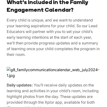
What’s included in the Family
Engagement Calendar?
Every child is unique, and we want to understand
your learning aspirations for your child. So our Lead
Educators will partner with you to set your child’s
early learning intentions at the start of each year,
we’ll then provide progress updates and a summary
of learning once your child completes the program in
their room.
Daily updates:
You’ll receive daily updates on the
learning and activities in your child’s room, including
highlight photos from the day. These updates are
provided through the Xplor app, available for both