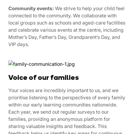
Community events:
We strive to help your child feel
connected to the community. We collaborate with
local groups such as schools and aged-care facilities
and celebrate various events at the centre, including
Mother’s Day, Father’s Day, Grandparent’s Day, and
VIP days.
Voice of our families
Your voices are incredibly important to us, and we
prioritise listening to the perspectives of every family
within our early learning communities nationwide.
Each year, we send out regular surveys to our
families, providing an anonymous platform for
sharing valuable insights and feedback. This
feedback helps us identify key areas for continuous