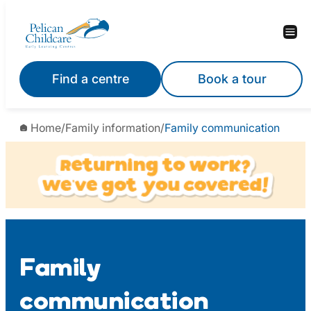
Skip
to
content
Find a centre
Book a tour
Home
/
Family information
/
Family communication
Family
communication