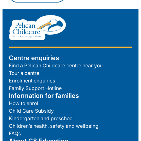
Centre enquiries
Find a Pelican Childcare centre near you
Tour a centre
Enrolment enquiries
Family Support Hotline
Information for families
How to enrol
Child Care Subsidy
Kindergarten and preschool
Children’s health, safety and wellbeing
FAQs