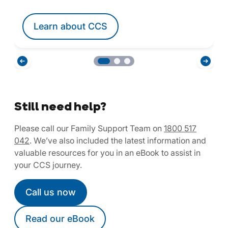
Learn about CCS
Still need help?
Please call our Family Support Team on
1800 517
042
. We’ve also included the latest information and
valuable resources for you in an eBook to assist in
your CCS journey.
Call us now
Read our eBook