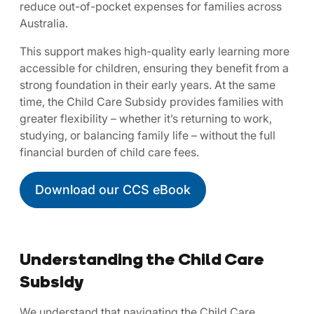
reduce out-of-pocket expenses for families across
Australia.
This support makes high-quality early learning more
accessible for children, ensuring they benefit from a
strong foundation in their early years. At the same
time, the Child Care Subsidy provides families with
greater flexibility – whether it’s returning to work,
studying, or balancing family life – without the full
financial burden of child care fees.
Download our CCS eBook
Understanding the Child Care
Subsidy
We understand that navigating the Child Care