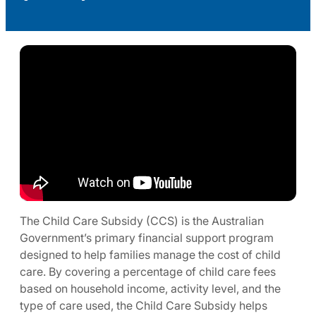
The Child Care Subsidy (CCS) is the Australian
Government’s primary financial support program
designed to help families manage the cost of child
care. By covering a percentage of child care fees
based on household income, activity level, and the
type of care used, the Child Care Subsidy helps