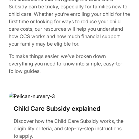
Subsidy can be tricky, especially for families new to
child care. Whether you’re enrolling your child for the
first time or looking for ways to reduce your child
care costs, our resources will help you understand
how CCS works and how much financial support
your family may be eligible for.
To make things easier, we’ve broken down
everything you need to know into simple, easy-to-
follow guides.
Child Care Subsidy explained
Discover how the Child Care Subsidy works, the
eligibility criteria, and step-by-step instructions
to apply.