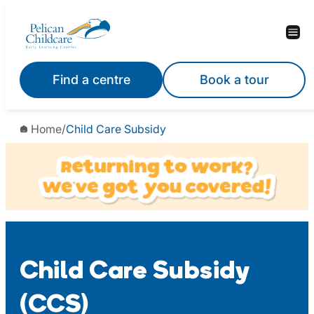
Skip
to
content
Find a centre
Book a tour
Home
/
Child Care Subsidy
Child Care Subsidy
(CCS)