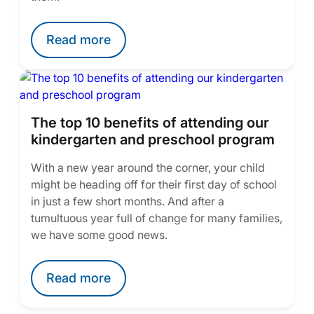
Read more
The top 10 benefits of attending our
kindergarten and preschool program
With a new year around the corner, your child
might be heading off for their first day of school
in just a few short months. And after a
tumultuous year full of change for many families,
we have some good news.
Read more