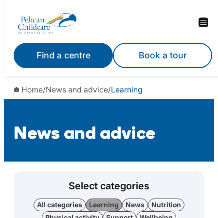
Find a centre
Book a tour
Home
/
News and advice
/
Learning
News and advice
Select categories
All categories
Learning
News
Nutrition
Physical activity
Support
Wellbeing