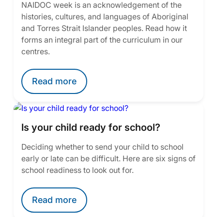
NAIDOC week is an acknowledgement of the
histories, cultures, and languages of Aboriginal
and Torres Strait Islander peoples. Read how it
forms an integral part of the curriculum in our
centres.
Read more
Is your child ready for school?
Deciding whether to send your child to school
early or late can be difficult. Here are six signs of
school readiness to look out for.
Read more