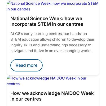
National Science Week: how we
incorporate STEM in our centres
At G8’s early learning centres, our hands-on
STEM education allows children to develop their
inquiry skills and understandings necessary to
navigate and thrive in an ever-changing world.
Read more
How we acknowledge NAIDOC Week
in our centres