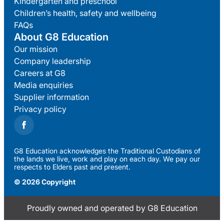
Kindergarten and preschool
Children’s health, safety and wellbeing
FAQs
About G8 Education
Our mission
Company leadership
Careers at G8
Media enquiries
Supplier information
Privacy policy
G8 Education acknowledges the Traditional Custodians of
the lands we live, work and play on each day. We pay our
respects to Elders past and present.
© 2026 Copyright
Proudly owned and operated by G8 Education