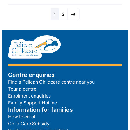
1
2
Centre enquiries
Find a Pelican Childcare centre near you
Tour a centre
Enrolment enquiries
Family Support Hotline
Information for families
How to enrol
Child Care Subsidy