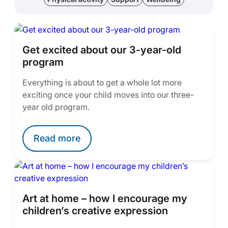
Get excited about our 3-year-old
program
Everything is about to get a whole lot more
exciting once your child moves into our three-
year old program.
Read more
Art at home – how I encourage my
children’s creative expression