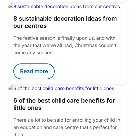
8 sustainable decoration ideas from
our centres
The festive season is finally upon us, and with
the year that we’ve all had, Christmas couldn’t
come any sooner.
Read more
6 of the best child care benefits for
little ones
There’s a lot to be said for enrolling your child in
an education and care centre that’s perfect for
them.