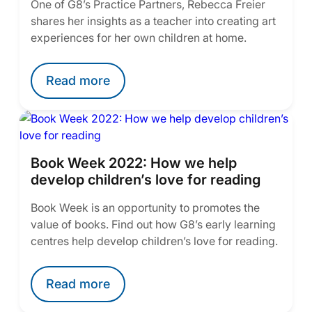
One of G8’s Practice Partners, Rebecca Freier
shares her insights as a teacher into creating art
experiences for her own children at home.
Read more
Book Week 2022: How we help
develop children’s love for reading
Book Week is an opportunity to promotes the
value of books. Find out how G8’s early learning
centres help develop children’s love for reading.
Read more