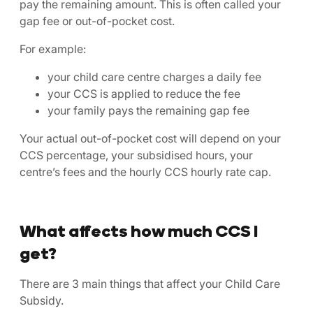
pay the remaining amount. This is often called your
gap fee or out-of-pocket cost.
For example:
your child care centre charges a daily fee
your CCS is applied to reduce the fee
your family pays the remaining gap fee
Your actual out-of-pocket cost will depend on your
CCS percentage, your subsidised hours, your
centre’s fees and the hourly CCS hourly rate cap.
What affects how much CCS I
get?
There are 3 main things that affect your Child Care
Subsidy.