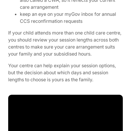
care arrangement
keep an eye on your myGov inbox for annual
CCS reconfirmation requests
If your child attends more than one child care centre,
you should review your session lengths across both
centres to make sure your care arrangement suits
your family and your subsidised hours.
Your centre can help explain your session options,
but the decision about which days and session
lengths to choose is yours as the family.