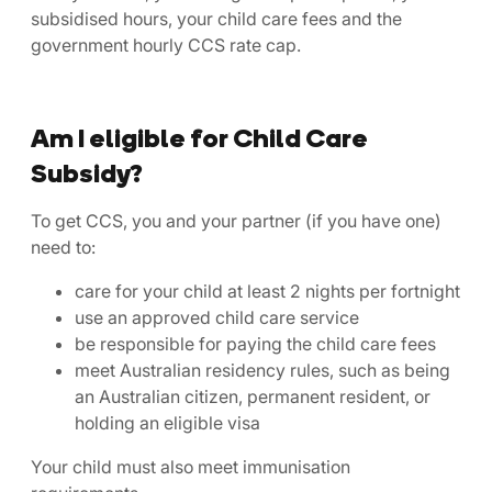
subsidised hours, your child care fees and the
government hourly CCS rate cap.
Am I eligible for Child Care
Subsidy?
To get CCS, you and your partner (if you have one)
need to:
care for your child at least 2 nights per fortnight
use an approved child care service
be responsible for paying the child care fees
meet Australian residency rules, such as being
an Australian citizen, permanent resident, or
holding an eligible visa
Your child must also meet immunisation