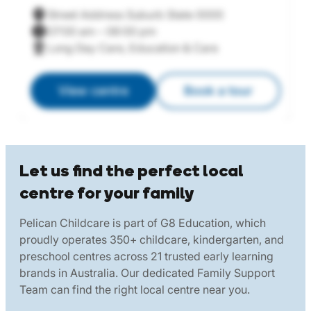
Street Address Suburb State 0000
07:00 am – 06:00 pm
Long Day Care, Education & Care
View centre
Book a tour
Let us find the perfect local
centre for your family
Pelican Childcare is part of G8 Education, which
proudly operates 350+ childcare, kindergarten, and
preschool centres across 21 trusted early learning
brands in Australia. Our dedicated Family Support
Team can find the right local centre near you.