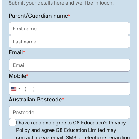
Submit your details here and we’ll be in touch.
Parent/Guardian name
*
Email
*
Mobile
*
United
States
Australian Postcode
*
+1
I have read and agree to G8 Education’s
Privacy
Policy
and agree G8 Education Limited may
contact me via email, SMS or telephone regarding