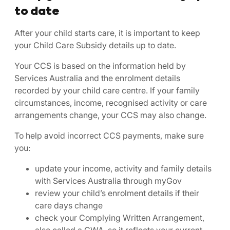
to date
After your child starts care, it is important to keep
your Child Care Subsidy details up to date.
Your CCS is based on the information held by
Services Australia and the enrolment details
recorded by your child care centre. If your family
circumstances, income, recognised activity or care
arrangements change, your CCS may also change.
To help avoid incorrect CCS payments, make sure
you:
update your income, activity and family details
with Services Australia through myGov
review your child’s enrolment details if their
care days change
check your Complying Written Arrangement,
also called a CWA, so it reflects your current