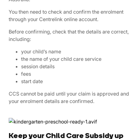
You then need to check and confirm the enrolment
through your Centrelink online account.
Before confirming, check that the details are correct,
including:
your child’s name
the name of your child care service
session details
fees
start date
CCS cannot be paid until your claim is approved and
your enrolment details are confirmed.
Keep your Child Care Subsidy up