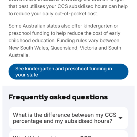
that best utilises your CCS subsidised hours can help
to reduce your daily out-of-pocket cost.
Some Australian states also offer kindergarten or
preschool funding to help reduce the cost of early
childhood education. Funding rules vary between
New South Wales, Queensland, Victoria and South
Australia.
See kindergarten and preschool funding in
your state
Frequently asked questions
What is the difference between my CCS
percentage and my subsidised hours?