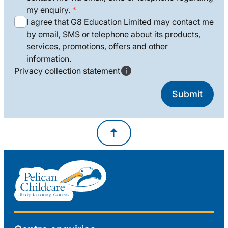
my enquiry.
I agree that G8 Education Limited may contact me
by email, SMS or telephone about its products,
services, promotions, offers and other
information.
Privacy collection statement