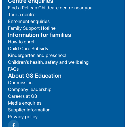
Centre enquiries
Find a Pelican Childcare centre near you
Tour a centre
Enrolment enquiries
Family Support Hotline
Information for families
How to enrol
Child Care Subsidy
Kindergarten and preschool
Children’s health, safety and wellbeing
FAQs
About G8 Education
Our mission
Company leadership
Careers at G8
Media enquiries
Supplier information
Privacy policy