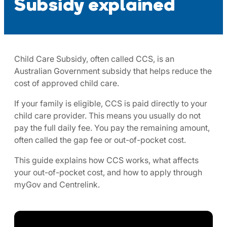
Subsidy explained
Child Care Subsidy, often called CCS, is an
Australian Government subsidy that helps reduce the
cost of approved child care.
If your family is eligible, CCS is paid directly to your
child care provider. This means you usually do not
pay the full daily fee. You pay the remaining amount,
often called the gap fee or out-of-pocket cost.
This guide explains how CCS works, what affects
your out-of-pocket cost, and how to apply through
myGov and Centrelink.