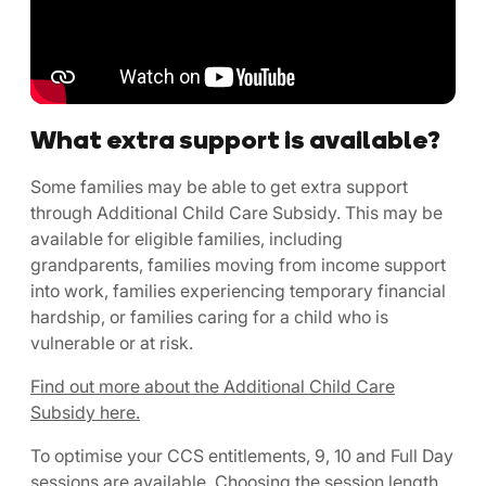
What extra support is available?
Some families may be able to get extra support
through Additional Child Care Subsidy. This may be
available for eligible families, including
grandparents, families moving from income support
into work, families experiencing temporary financial
hardship, or families caring for a child who is
vulnerable or at risk.
Find out more about the Additional Child Care
Subsidy here.
To optimise your CCS entitlements, 9, 10 and Full Day
sessions are available. Choosing the session length