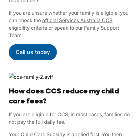
requirements.
If you are unsure whether your family is eligible, you
can check the
official Services Australia CCS
eligibility criteria
or speak to our Family Support
Team.
Call us today
How does CCS reduce my child
care fees?
If you are eligible for CCS, in most cases, families do
not pay the full daily fee.
Your Child Care Subsidy is applied first. You then