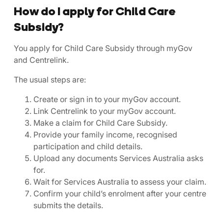
How do I apply for Child Care
Subsidy?
You apply for Child Care Subsidy through myGov
and Centrelink.
The usual steps are:
Create or sign in to your myGov account.
Link Centrelink to your myGov account.
Make a claim for Child Care Subsidy.
Provide your family income, recognised
participation and child details.
Upload any documents Services Australia asks
for.
Wait for Services Australia to assess your claim.
Confirm your child’s enrolment after your centre
submits the details.