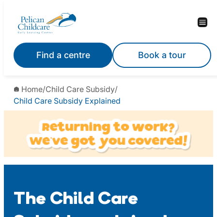
Skip
to
content
Find a centre
Book a tour
Home
/
Child Care Subsidy
/
Child Care Subsidy Explained
The Child Care