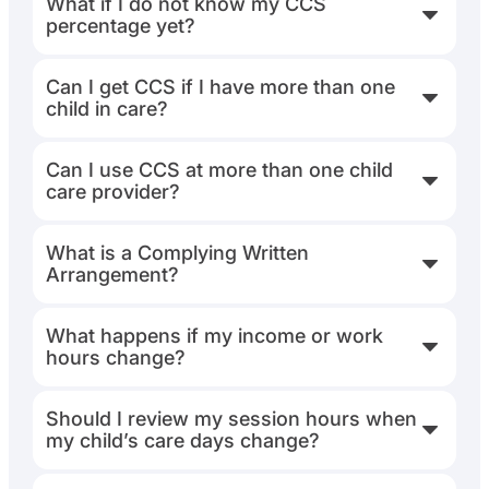
What if I do not know my CCS
percentage yet?
Can I get CCS if I have more than one
child in care?
Can I use CCS at more than one child
care provider?
What is a Complying Written
Arrangement?
What happens if my income or work
hours change?
Should I review my session hours when
my child’s care days change?