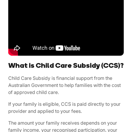
What is Child Care Subsidy (CCS)?
Child Care Subsidy is financial support from the
Australian Government to help families with the cost
of approved child care.
If your family is eligible, CCS is paid directly to your
provider and applied to your fees.
The amount your family receives depends on your
family income, your recognised participation, your