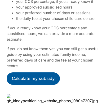
your CCS percentage, if you already know it
your approved subsidised hours
your preferred number of days or sessions
the daily fee at your chosen child care centre
If you already know your CCS percentage and
subsidised hours, we can provide a more accurate
estimate.
If you do not know them yet, you can still get a useful
guide by using your estimated family income,
preferred days of care and the fee at your chosen
centre.
Calculate my subsidy