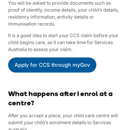
You will be asked to provide documents such as
proof of identity, income details, your child’s details,
residency information, activity details or
immunisation records.
It is a good idea to start your CCS claim before your
child begins care, as it can take time for Services
Australia to assess your claim.
Apply for CCS through myGov
What happens after I enrol at a
centre?
After you accept a place, your child care centre will
submit your child’s enrolment details to Services
Australia.