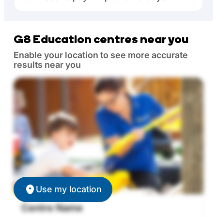
G8 Education centres near you
Enable your location to see more accurate
results near you
Use my location
Centre Name
C