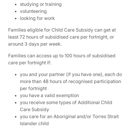
studying or training
volunteering
looking for work
Families eligible for Child Care Subsidy can get at
least 72 hours of subsidised care per fortnight, or
around 3 days per week.
Families can access up to 100 hours of subsidised
care per fortnight if:
you and your partner (if you have one), each do
more than 48 hours of recognised participation
per fortnight
you have a valid exemption
you receive some types of Additional Child
Care Subsidy
you care for an Aboriginal and/or Torres Strait
Islander child