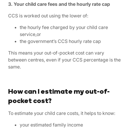
3. Your child care fees and the hourly rate cap
CCS is worked out using the lower of:
the hourly fee charged by your child care
service,or
the government’s CCS hourly rate cap
This means your out-of-pocket cost can vary
between centres, even if your CCS percentage is the
same.
How can I estimate my out-of-
pocket cost?
To estimate your child care costs, it helps to know:
your estimated family income