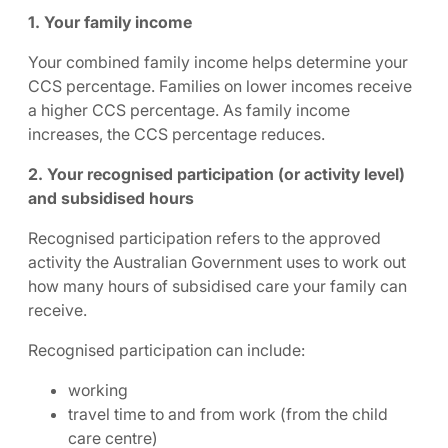
1. Your family income
Your combined family income helps determine your
CCS percentage. Families on lower incomes receive
a higher CCS percentage. As family income
increases, the CCS percentage reduces.
2. Your recognised participation (or activity level)
and subsidised hours
Recognised participation refers to the approved
activity the Australian Government uses to work out
how many hours of subsidised care your family can
receive.
Recognised participation can include:
working
travel time to and from work (from the child
care centre)