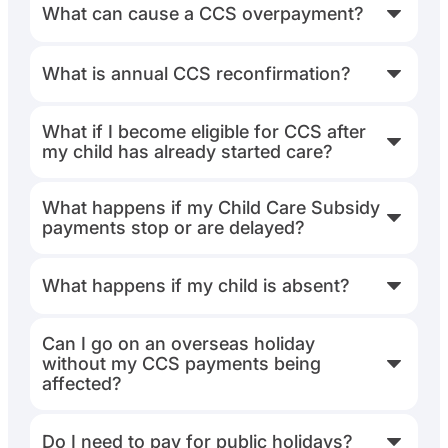
What can cause a CCS overpayment?
What is annual CCS reconfirmation?
What if I become eligible for CCS after
my child has already started care?
What happens if my Child Care Subsidy
payments stop or are delayed?
What happens if my child is absent?
Can I go on an overseas holiday
without my CCS payments being
affected?
Do I need to pay for public holidays?