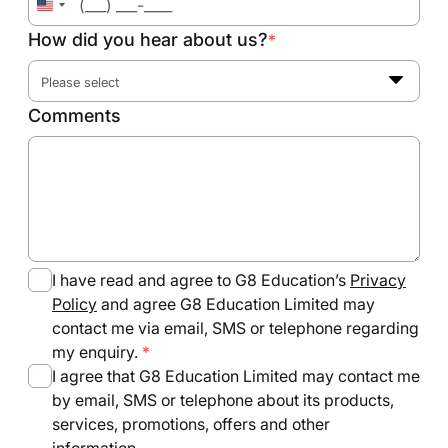
United
States
How did you hear about us?
*
+1
Please select
Comments
I have read and agree to G8 Education’s
Privacy
Policy
and agree G8 Education Limited may
contact me via email, SMS or telephone regarding
my enquiry.
I agree that G8 Education Limited may contact me
by email, SMS or telephone about its products,
services, promotions, offers and other