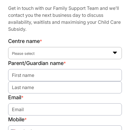
Get in touch with our Family Support Team and we’ll
contact you the next business day to discuss
availability, waitlists and maximising your Child Care
Subsidy.
Centre name
*
Please select
Parent/Guardian name
*
Email
*
Mobile
*