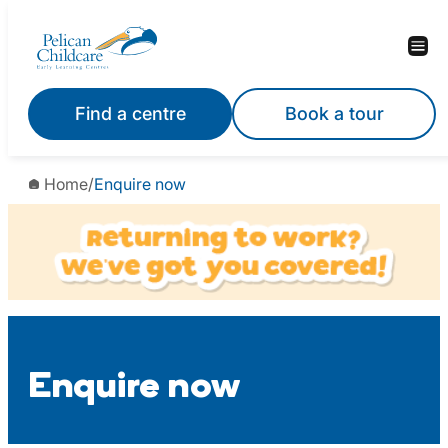
Skip
to
content
Find a centre
Book a tour
Home
/
Enquire now
Enquire now