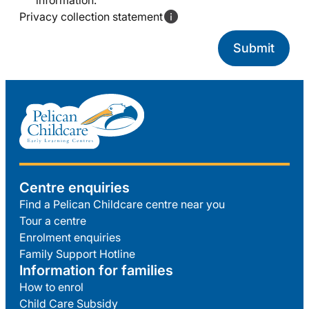
information.
Privacy collection statement
Centre enquiries
Find a Pelican Childcare centre near you
Tour a centre
Enrolment enquiries
Family Support Hotline
Information for families
How to enrol
Child Care Subsidy