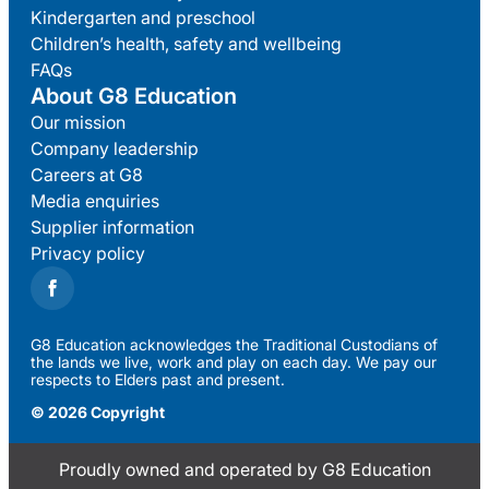
Kindergarten and preschool
Children’s health, safety and wellbeing
FAQs
About G8 Education
Our mission
Company leadership
Careers at G8
Media enquiries
Supplier information
Privacy policy
G8 Education acknowledges the Traditional Custodians of
the lands we live, work and play on each day. We pay our
respects to Elders past and present.
© 2026 Copyright
Proudly owned and operated by G8 Education